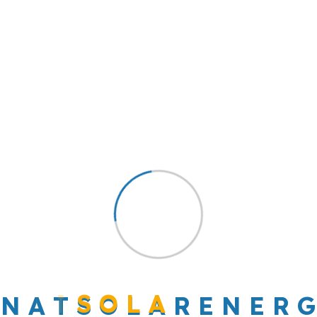
And the day came when the risk to remain
tight in a bud was more painful than the risk it
took to blossom
Leave a Reply
Your email address will not be published.
Required fields are marked
*
Comment
*
N
A
T
S
O
L
A
R
E
N
E
R
G