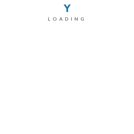
Y
LOADING
Name
*
Email
*
Website