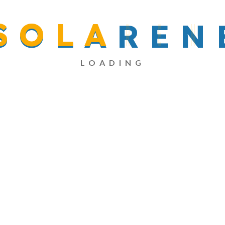
S
O
L
A
R
E
N
Read More
LOADING