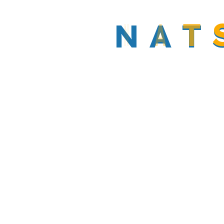
By
N
Natsolar_admin
A
T