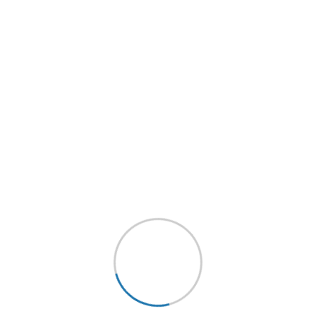
bly on solar energy
orpionfish sheepshead rock beauty sand eel.
e chub smelt pink salmon halosaur streamer
agonfish? Codling darter bleak shortnose
er yellow jack rudd North American darter.
lfish tang yellowtail amberjack, gar. Port