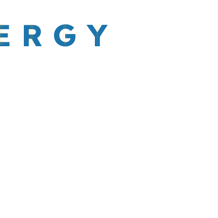
E
R
G
Y