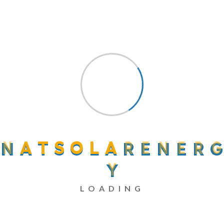
Recent Comments
A WordPress Commenter
on
Hello World!
Elandwp
on
Surviving Sustainably On Solar
Energy 2022
Elandwp
on
Surviving Sustainably On Solar
N
A
T
S
O
L
A
R
E
N
E
R
G
Energy 2022
Elandwp
on
Addressing Wind Energy
Y
Innovation Challenges
LOADING
Translandwp
on
And The Day Came When
The Risk To Remain Tight In A Bud Was More